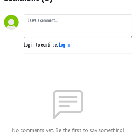
Log in to continue.
Log in
No comments yet. Be the first to say something!