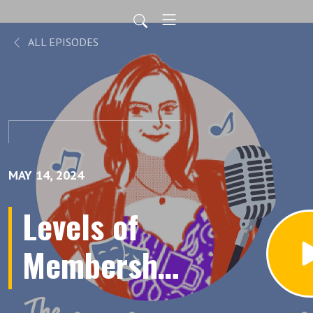
ALL EPISODES
MAY 14, 2024
Levels of
Membership
Sheet