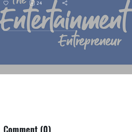
24
Comment (0)