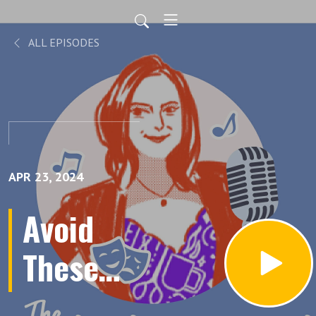
ALL EPISODES
APR 23, 2024
Avoid
These
Top