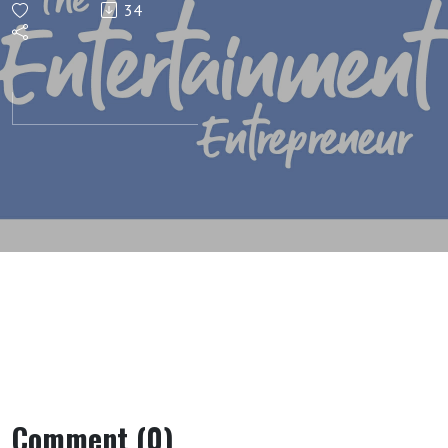
34
Mistakes
Comment (0)