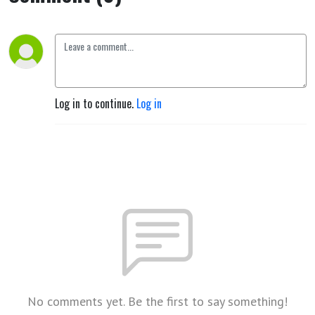
Log in to continue.
Log in
No comments yet. Be the first to say something!