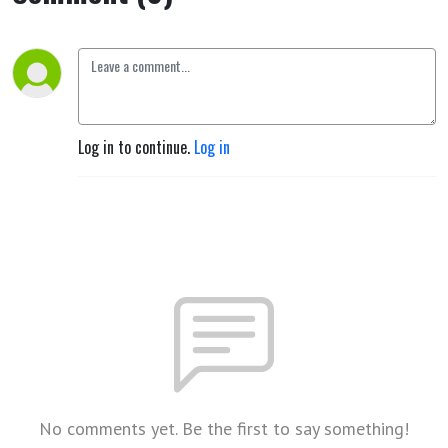
Log in to continue.
Log in
No comments yet. Be the first to say something!