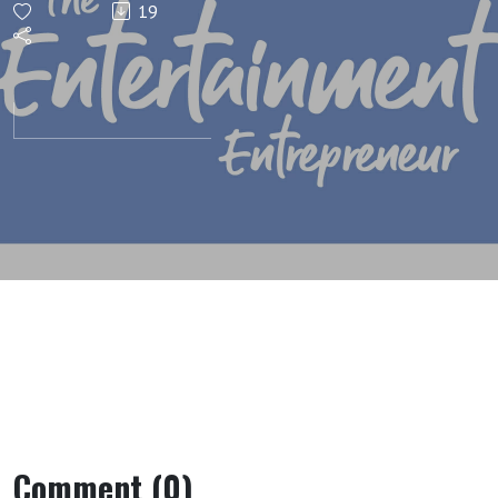
19
Is The
Way To
Go
(Money
Math)
Comment (0)