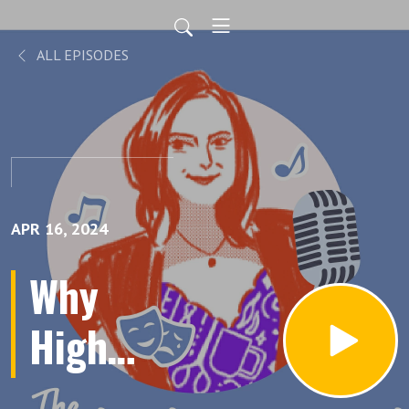
ALL EPISODES
APR 16, 2024
Why
High
Ticket