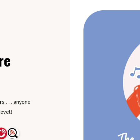
re
 . . . anyone
level!