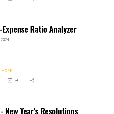
 -Expense Ratio Analyzer
, 2024
W MORE
34
 - New Year’s Resolutions