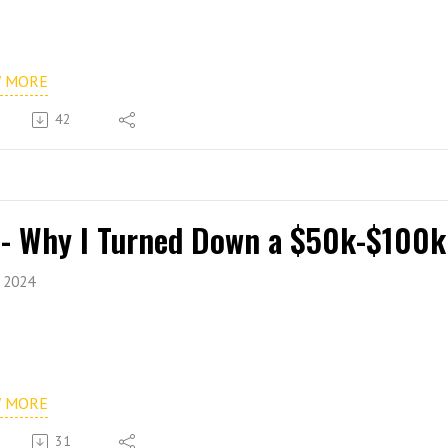
W MORE
42
 - Why I Turned Down a $50k-$100k
, 2024
W MORE
31