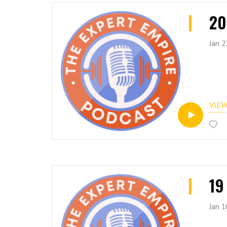
20
Jan 2
VIE
19
Jan 1