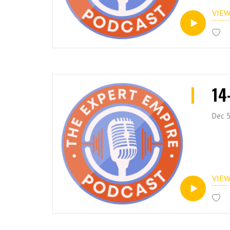
VIE
14
Dec 5
VIE