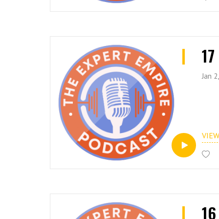
17
Jan 2
VIE
16