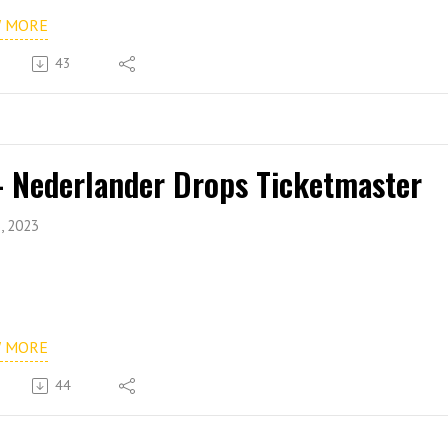
W MORE
43
- Nederlander Drops Ticketmaster
, 2023
W MORE
44