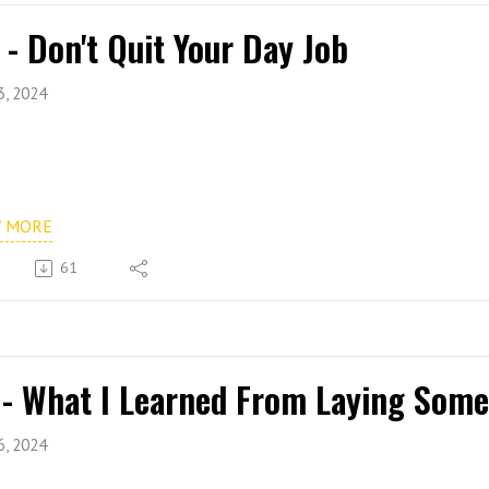
 - Don't Quit Your Day Job
3, 2024
W MORE
61
 - What I Learned From Laying Some
6, 2024