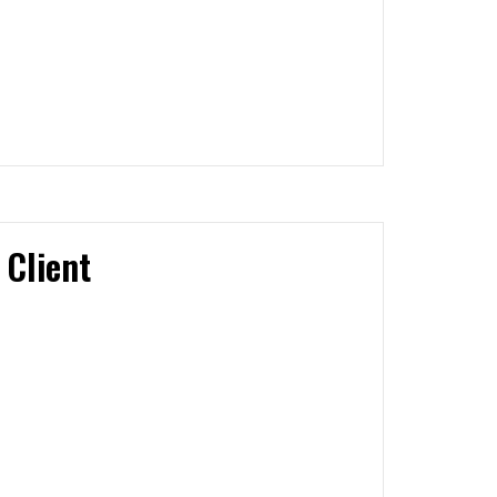
 Client