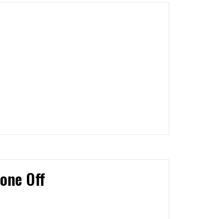
one Off