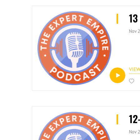
13
Nov 2
VIE
12
Nov 2