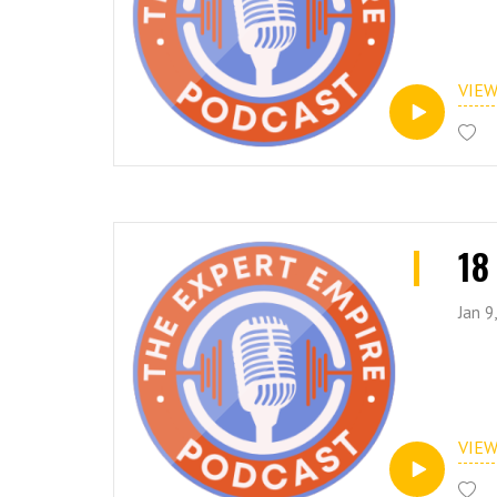
VIE
18
Jan 9
VIE