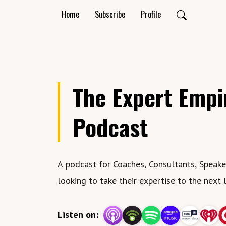
Home
Subscribe
Profile
The Expert Empi
Podcast
A podcast for Coaches, Consultants, Speakers
looking to take their expertise to the next 
Listen on: