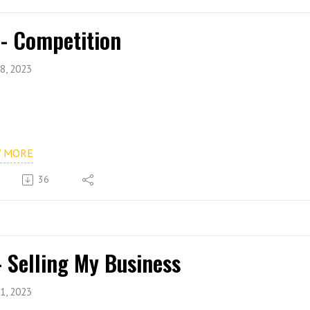
 - Competition
8, 2023
W MORE
36
- Selling My Business
1, 2023