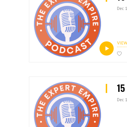
Dec 1
VIE
15
Dec 1