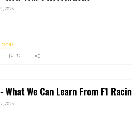
9, 2023
W MORE
32
 - What We Can Learn From F1 Raci
2, 2023