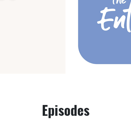
Episodes